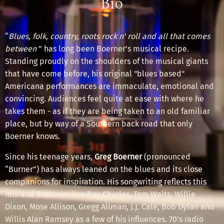
Bio
“
Blues, folk, country, roots rock n' roll and all that comes
between
” has long been Boerner's musical recipe.
Standing proudly on the shoulders of the musical giants
that have come before, his original "blues based"
Americana performances are immaculate, emotional and
convincing. Audiences feel quite at ease with where he
takes them - as if they are being taken to an old familiar
place, but by way of a Southern back road that only
Boerner knows.
Since his teenage years,
Greg Boerner
(pronounced
“Burner”)
has always leaned on the blues and its close
companions for inspiration. His songwriting reflects this
mix and Boerner cites Ray Charles, Tom Waits, Willie
Dixon, Mose Allison, Gregg Allman, J.J. Cale, Bob Dylan and
Willis Alan Ramsey as a few of his influences. 70's radio