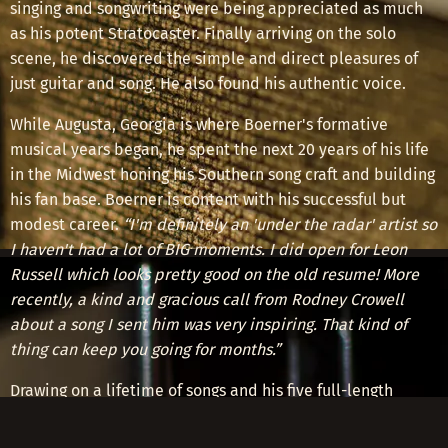
singing and songwriting were being appreciated as much
as his potent Stratocaster. Finally arriving on the solo
scene, he discovered the simple and direct pleasures of
just guitar and song. He also found his authentic voice.
While Augusta, Georgia is where Boerner's formative
musical years began, he spent the next 20 years of his life
in the Midwest honing his Southern song craft and building
his fan base. Boerner is content with his successful but
modest career.
“I'm definitely an 'under the radar' artist so
I haven't had a lot of BIG moments. I did open for Leon
Russell which looks pretty good on the old resume! More
recently, a kind and gracious call from Rodney Crowell
about a song I sent him was very inspiring. That kind of
thing can keep you going for months.”
Drawing on a lifetime of songs and his five full-length
albums,
Greg Boerner
can be seen performing at clubs,
coffee houses, cafes, listening rooms, house concerts and