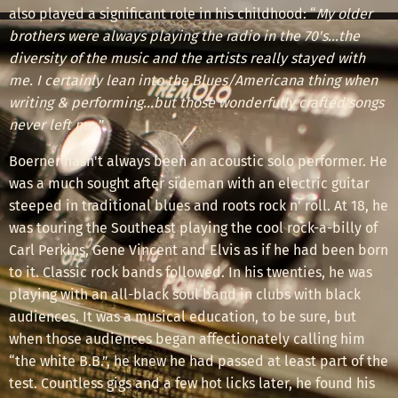
also played a significant role in his childhood: “
My older
brothers were always playing the radio in the 70's...the
diversity of the music and the artists really stayed with
me. I certainly lean into the Blues/Americana thing when
writing & performing...but those wonderfully crafted songs
never left me.
”
Boerner hasn't always been an acoustic solo performer. He
was a much sought after sideman with an electric guitar
steeped in traditional blues and roots rock n' roll. At 18, he
was touring the Southeast playing the cool rock-a-billy of
Carl Perkins, Gene Vincent and Elvis as if he had been born
to it. Classic rock bands followed. In his twenties, he was
playing with an all-black soul band in clubs with black
audiences. It was a musical education, to be sure, but
when those audiences began affectionately calling him
“the white B.B.”, he knew he had passed at least part of the
test. Countless gigs and a few hot licks later, he found his